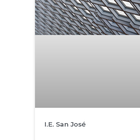
I.E. San José
READ MORE »