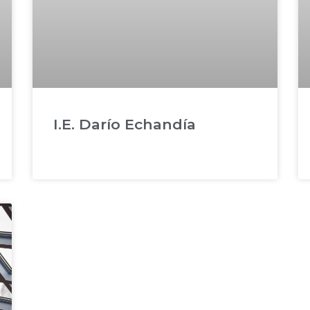
I.E. Darío Echandía
READ MORE »