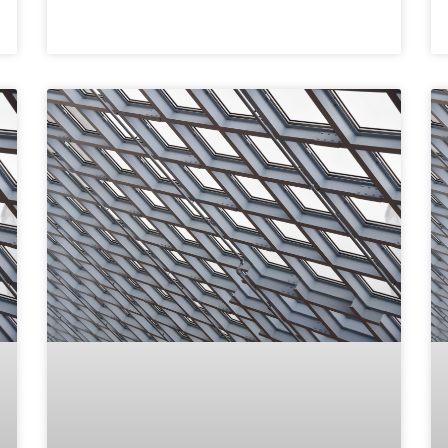
READ MORE »