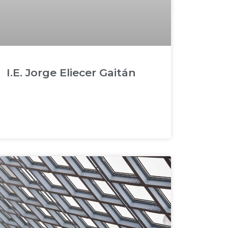
I.E. Jorge Eliecer Gaitán
READ MORE »