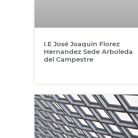
I.E José Joaquín Florez
Hernandez Sede Arboleda
del Campestre
READ MORE »