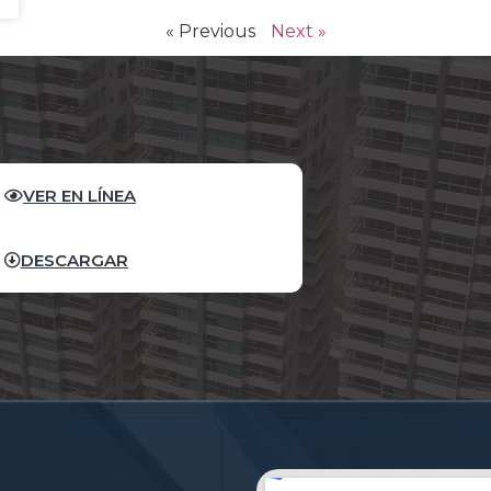
« Previous
Next »
VER EN LÍNEA
DESCARGAR