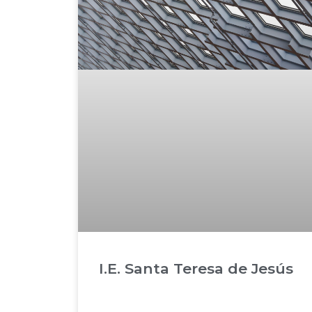
I.E. Santa Teresa de Jesús
READ MORE »