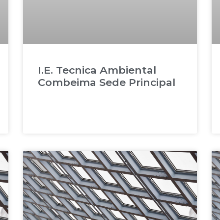
I.E. Tecnica Ambiental
Combeima Sede Principal
READ MORE »