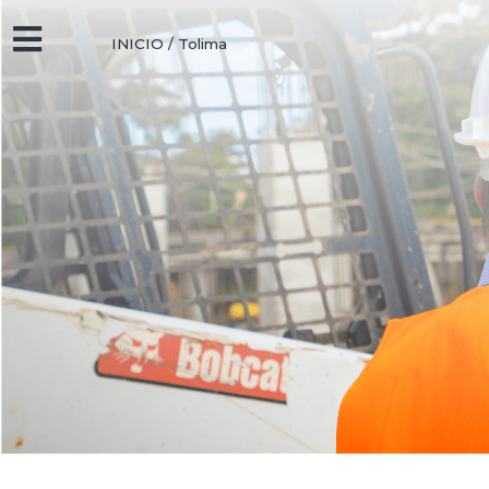
INICIO
/
Tolima