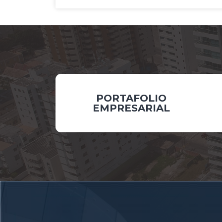
PORTAFOLIO
EMPRESARIAL