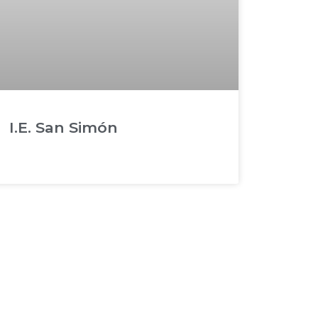
I.E. San Simón
READ MORE »