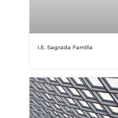
I.E. Sagrada Familia
READ MORE »