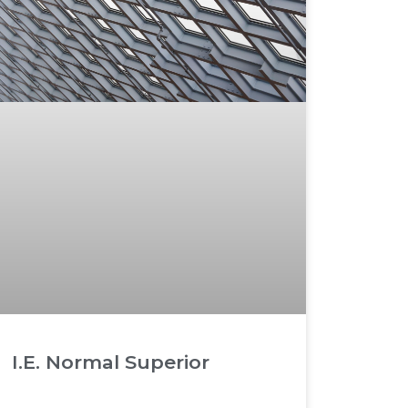
I.E. Normal Superior
READ MORE »