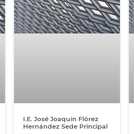
I.E. José Joaquín Flórez
Hernández Sede Principal